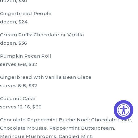
dozen, $30
Gingerbread People
dozen, $24
Cream Puffs: Chocolate or Vanilla
dozen, $36
Pumpkin Pecan Roll
serves 6-8, $32
Gingerbread with Vanilla Bean Glaze
serves 6-8, $32
Coconut Cake
serves 12-16, $60
Chocolate Peppermint Buche Noel: Chocolate Cake,
Chocolate Mousse, Peppermint Buttercream,
Meringue Mushrooms, Candied Mint.