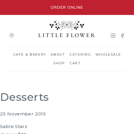
ORDER ONLINE
CAFE & BAKERY
ABOUT
CATERING
WHOLESALE
SHOP
CART
Desserts
25 November 2015
Sable Stars