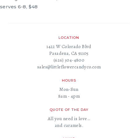
serves 6-8, $48
LOCATION
1422 W Colorado Blvd
Pasadena, CA 91105
(626) 304-4800
sales@littleflowercandyco.com
HOURS
Mon-Sun
8am - 4pm
QUOTE OF THE DAY
All you need is love…
and caramels.