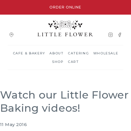
ORDER ONLINE
CAFE & BAKERY
ABOUT
CATERING
WHOLESALE
SHOP
CART
Watch our Little Flower
Baking videos!
11 May 2016