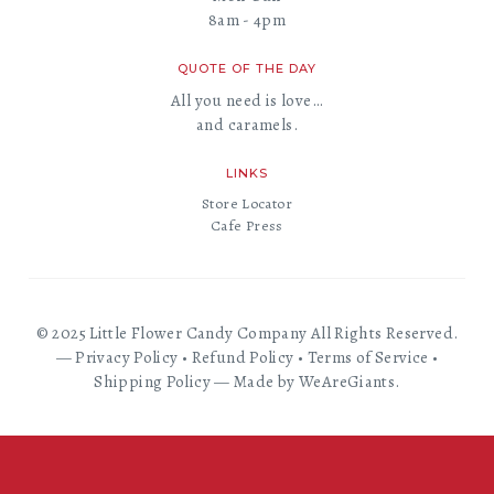
8am - 4pm
QUOTE OF THE DAY
All you need is love…
and caramels.
LINKS
Store Locator
Cafe Press
© 2025 Little Flower Candy Company All Rights Reserved.
—
Privacy Policy
•
Refund Policy
•
Terms of Service
•
Shipping Policy
—
Made by WeAreGiants.