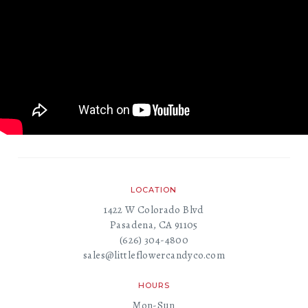
LOCATION
1422 W Colorado Blvd
Pasadena, CA 91105
(626) 304-4800
sales@littleflowercandyco.com
HOURS
Mon-Sun