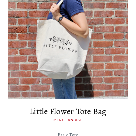
Little Flower Tote Bag
MERCHANDISE
Basic Tote