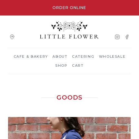
ORDER ONLINE
CAFE & BAKERY
ABOUT
CATERING
WHOLESALE
SHOP
CART
GOODS