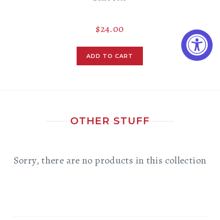
$24.00
OTHER STUFF
Sorry, there are no products in this collection