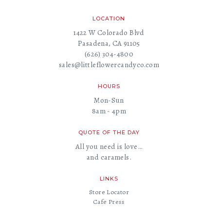
LOCATION
1422 W Colorado Blvd
Pasadena, CA 91105
(626) 304-4800
sales@littleflowercandyco.com
HOURS
Mon-Sun
8am - 4pm
QUOTE OF THE DAY
All you need is love…
and caramels.
LINKS
Store Locator
Cafe Press